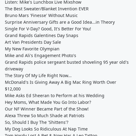
Listen: Mike's Lunchbox Live Mixshow
The Best Sweater/Blanket Invention EVER
Bruno Mars 'Finesse' Without Music
Surprise Anniversary Gifts are a Good Idea...in Theory
Single For V-Day? Good, It's Better For You!
Grand Rapids Galentines Day Snaps
Art Van Presidents Day Sale
My New Favorite Olympian
Mike and Ali's Engagement Photo's
Grand Rapids police sergeant busted shoveling 95 year old's
driveway
The Story Of My Life Right Now...
McDonald's Is Giving Away A Big Mac Ring Worth Over
$12,000
Mike Asks Ed Sheeran to Perform at his Wedding
Hey Moms, What Made You Go Into Labor?
Our NF Winner Became Part of the Show!
Alexa Threw So Much Shade at Patriots
So, Should I Buy The 'Shittens'?
My Dog Looks So Ridiculous At Nap Time
Tom Hardy Lost A Bet & Now Has A Leo Tattoo