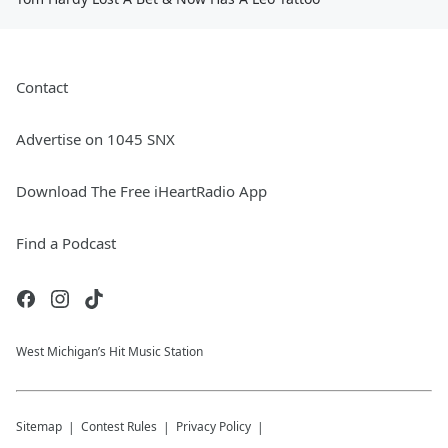
Contact
Advertise on 1045 SNX
Download The Free iHeartRadio App
Find a Podcast
West Michigan’s Hit Music Station
Sitemap
Contest Rules
Privacy Policy