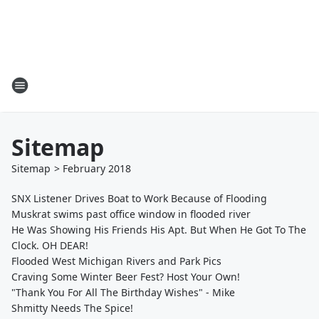
Sitemap
Sitemap
>
February
2018
SNX Listener Drives Boat to Work Because of Flooding
Muskrat swims past office window in flooded river
He Was Showing His Friends His Apt. But When He Got To The
Clock. OH DEAR!
Flooded West Michigan Rivers and Park Pics
Craving Some Winter Beer Fest? Host Your Own!
"Thank You For All The Birthday Wishes" - Mike
Shmitty Needs The Spice!