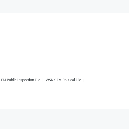
-FM
Public Inspection File
WSNX-FM
Political File