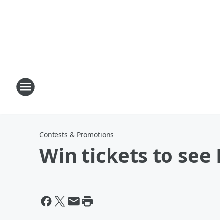
Contests & Promotions
Win tickets to see