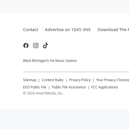
Contact
Advertise on 1045 SNX
Download The F
West Michigan’s Hit Music Station
Sitemap
Contest Rules
Privacy Policy
Your Privacy Choice
EEO Public File
Public File Assistance
FCC Applications
©
2026
iHeartMedia, Inc.