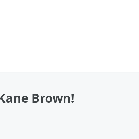
 Kane Brown!