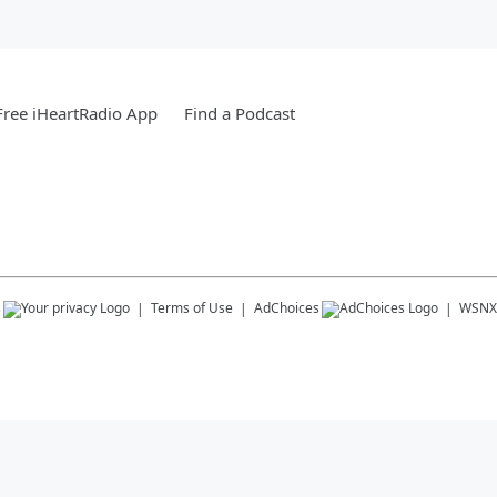
ree iHeartRadio App
Find a Podcast
s
Terms of Use
AdChoices
WSNX