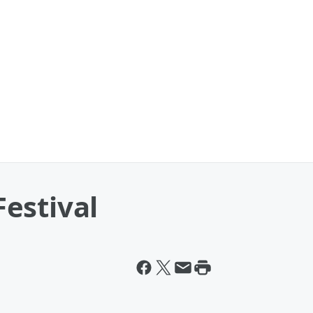
estival