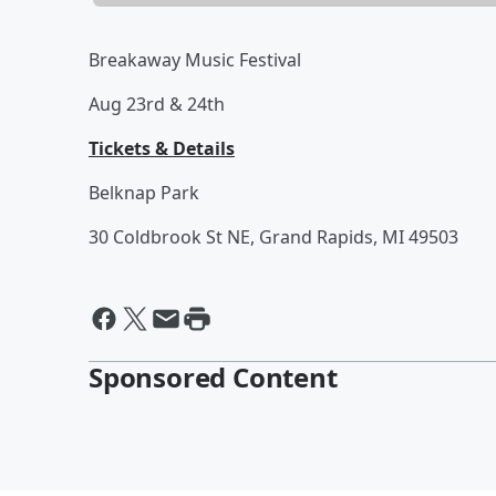
Breakaway Music Festival
Aug 23rd & 24th
Tickets & Details
Belknap Park
30 Coldbrook St NE, Grand Rapids, MI 49503
Sponsored Content