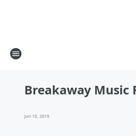
Breakaway Music F
Jun 10, 2019