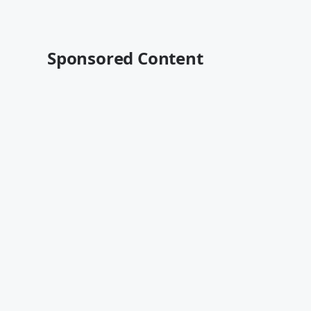
Sponsored Content