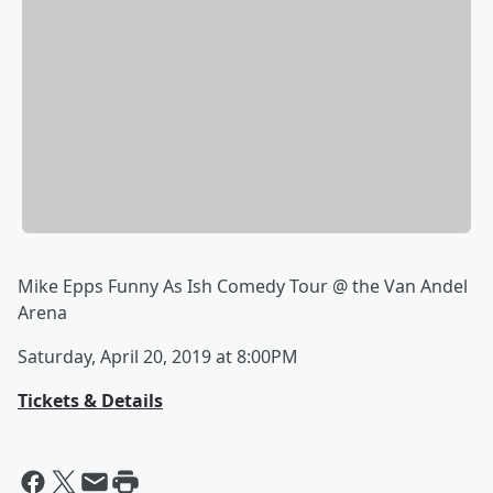
Mike Epps Funny As Ish Comedy Tour @ the Van Andel
Arena
Saturday, April 20, 2019 at 8:00PM
Tickets & Details