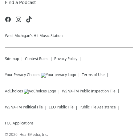
Find a Podcast
West Michigan’s Hit Music Station
Sitemap
Contest Rules
Privacy Policy
Your Privacy Choices
Terms of Use
AdChoices
WSNX-FM
Public Inspection File
WSNX-FM
Political File
EEO Public File
Public File Assistance
FCC Applications
©
2026
iHeartMedia, Inc.