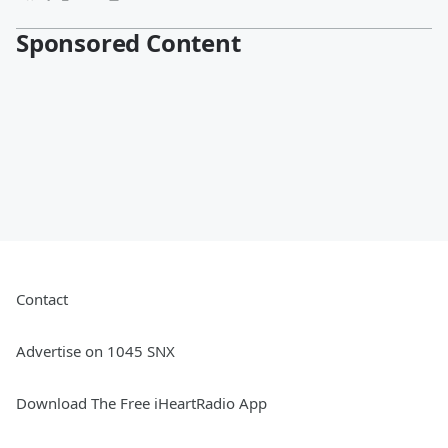
Sponsored Content
Contact
Advertise on 1045 SNX
Download The Free iHeartRadio App