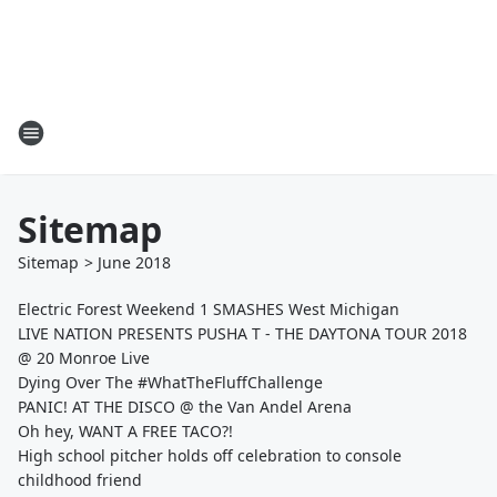
Sitemap
Sitemap
>
June
2018
Electric Forest Weekend 1 SMASHES West Michigan
LIVE NATION PRESENTS PUSHA T - THE DAYTONA TOUR 2018
@ 20 Monroe Live
Dying Over The #WhatTheFluffChallenge
PANIC! AT THE DISCO @ the Van Andel Arena
Oh hey, WANT A FREE TACO?!
High school pitcher holds off celebration to console
childhood friend