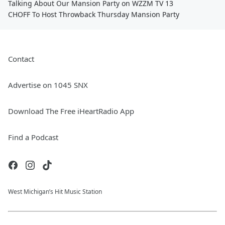
Talking About Our Mansion Party on WZZM TV 13
CHOFF To Host Throwback Thursday Mansion Party
Contact
Advertise on 1045 SNX
Download The Free iHeartRadio App
Find a Podcast
West Michigan’s Hit Music Station