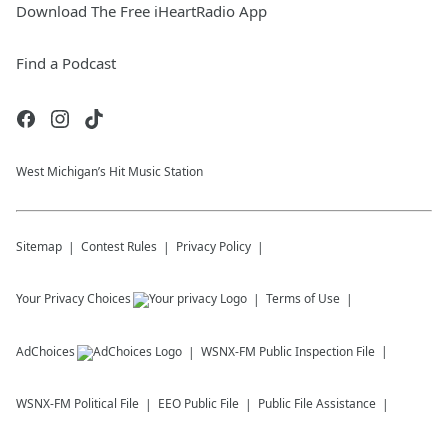
Download The Free iHeartRadio App
Find a Podcast
West Michigan’s Hit Music Station
Sitemap
Contest Rules
Privacy Policy
Your Privacy Choices
Terms of Use
AdChoices
WSNX-FM
Public Inspection File
WSNX-FM
Political File
EEO Public File
Public File Assistance