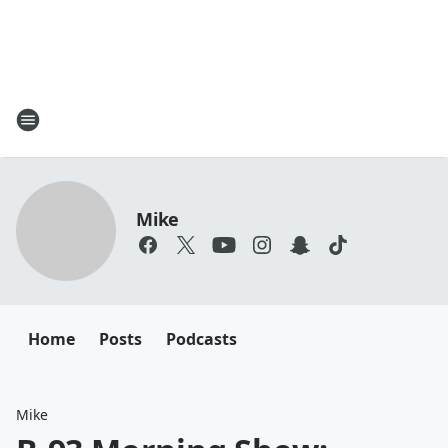
Mike
Home
Posts
Podcasts
Mike