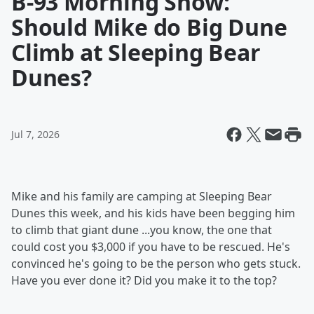
B-93 Morning Show:
Should Mike do Big Dune
Climb at Sleeping Bear
Dunes?
Jul 7, 2026
Mike and his family are camping at Sleeping Bear
Dunes this week, and his kids have been begging him
to climb that giant dune ...you know, the one that
could cost you $3,000 if you have to be rescued. He's
convinced he's going to be the person who gets stuck.
Have you ever done it? Did you make it to the top?