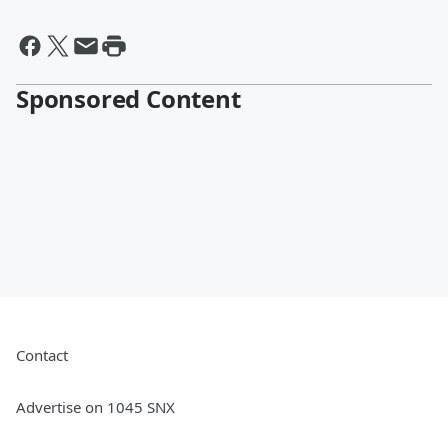
Sponsored Content
Contact
Advertise on 1045 SNX