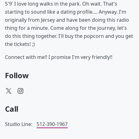
5'9' I love long walks in the park. Oh wait. That's
starting to sound like a dating profile.... Anyway. I'm
originally from Jersey and have been doing this radio
thing for a minute. Come along for the journey, let's
do this thing together. I'll buy the popcorn and you get
the tickets! ;)
Connect with me!! I promise I'm very friendly!!
Follow
Call
Studio Line:
512-390-1967