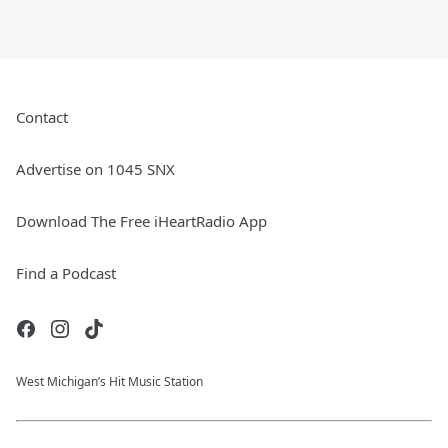
Contact
Advertise on 1045 SNX
Download The Free iHeartRadio App
Find a Podcast
West Michigan’s Hit Music Station