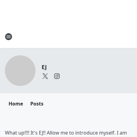
EJ
Home
Posts
What up!!!! It's EJ!! Allow me to introduce myself. I am