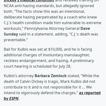
Dickey’s medical condition
and received training on
NCAA anti-hazing standards, but allegedly ignored
both. “The facts show this was an intentional,
deliberate hazing perpetrated by a coach who knew
C.J.’s health condition made him vulnerable to extreme
workouts,” Pennsylvania Attorney General
Dave
Sunday
said in a statement, adding, “C.J.'s death was
preventable.”
Bail for Kulbis was set at $10,000, and he is facing
additional charges of involuntary manslaughter,
reckless endangerment, and hazing. A preliminary
court hearing is scheduled for July 28.
Kulbis’s attorney
Barbara Zemlock
stated, “While the
death of Calvin Dickey is tragic, Mark Kulbis did not
contribute to it and is not responsible for it … We
intend to vigorously defend the charges,”
as reported
by
ESPN
.