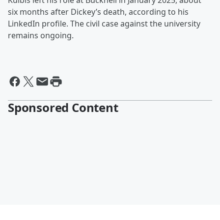
Kulbis left his role at Bucknell in January 2025, about
six months after Dickey’s death, according to his
LinkedIn profile. The civil case against the university
remains ongoing.
Sponsored Content