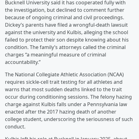
Bucknell University said it has cooperated fully with
the investigation, but declined to comment further
because of ongoing criminal and civil proceedings.
Dickey’s parents have filed a wrongful-death lawsuit
against the university and Kulbis, alleging the school
failed to protect their son despite knowing about his
condition. The family’s attorneys called the criminal
charges “a meaningful measure of criminal
accountability.”
The National Collegiate Athletic Association (NCAA)
requires sickle-cell trait testing for all athletes and
warns that most sudden deaths linked to the trait
occur during conditioning sessions. The felony hazing
charge against Kulbis falls under a Pennsylvania law
enacted after the 2017 hazing death of another
college student, underscoring the seriousness of such
conduct.