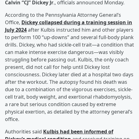
Calvin “CJ” Dickey Jr
., officials announced Monday.
According to the Pennsylvania Attorney General’s
Office,
Dickey collapsed during a training session in
July 2024
after Kulbis instructed him and other players
to perform 100 “up-downs” and several full-body plank
drills. Dickey, who had sickle-cell trait—a condition that
can make intense exercise dangerous—was visibly
struggling before passing out. Kulbis, the only coach
present, did not call for help until Dickey lost
consciousness. Dickey later died at a hospital two days
after the workout. The autopsy found his death was
due to a combination of the vigorous exercises, sickle-
cell trait, body weight, and exertional rhabdomyolysis,
a rare but serious condition caused by extreme
physical exertion, as detailed by the attorney general’s
office.
Authorities said
Kulbis had been informed of