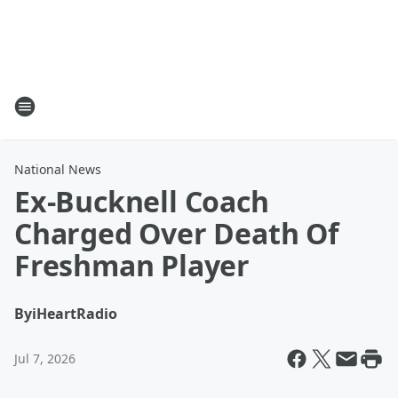
National News
Ex-Bucknell Coach
Charged Over Death Of
Freshman Player
By
iHeartRadio
Jul 7, 2026