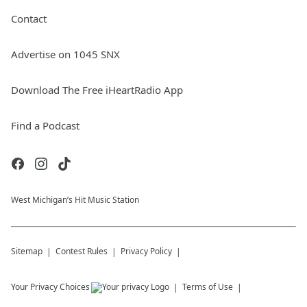
Contact
Advertise on 1045 SNX
Download The Free iHeartRadio App
Find a Podcast
West Michigan’s Hit Music Station
Sitemap
Contest Rules
Privacy Policy
Your Privacy Choices
Terms of Use