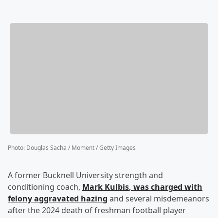
Photo
:
Douglas Sacha / Moment / Getty Images
A former Bucknell University strength and
conditioning coach,
Mark Kulbis
, was charged with
felony aggravated hazing
and several misdemeanors
after the 2024 death of freshman football player