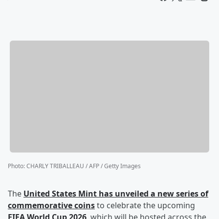
Photo
:
CHARLY TRIBALLEAU / AFP / Getty Images
The
United States Mint has unveiled a new series of
commemorative coins
to celebrate the upcoming
FIFA World Cup 2026
, which will be hosted across the