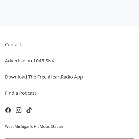
Contact
Advertise on 1045 SNX
Download The Free iHeartRadio App
Find a Podcast
West Michigan’s Hit Music Station