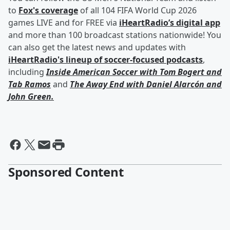
to
Fox's coverage
of all 104 FIFA World Cup 2026
games LIVE and for FREE via
iHeartRadio’s digital app
and more than 100 broadcast stations nationwide! You
can also get the latest news and updates with
iHeartRadio's lineup of soccer-focused podcasts
,
including
Inside American Soccer with
Tom Bogert
and
Tab Ramos
and
The Away End with
Daniel Alarcón
and
John Green
.
Sponsored Content