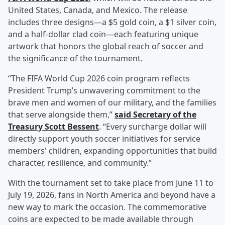
United States, Canada, and Mexico. The release
includes three designs—a $5 gold coin, a $1 silver coin,
and a half-dollar clad coin—each featuring unique
artwork that honors the global reach of soccer and
the significance of the tournament.
“The FIFA World Cup 2026 coin program reflects
President Trump’s unwavering commitment to the
brave men and women of our military, and the families
that serve alongside them,”
said Secretary of the
Treasury
Scott Bessent
. “Every surcharge dollar will
directly support youth soccer initiatives for service
members' children, expanding opportunities that build
character, resilience, and community.”
With the tournament set to take place from June 11 to
July 19, 2026, fans in North America and beyond have a
new way to mark the occasion. The commemorative
coins are expected to be made available through