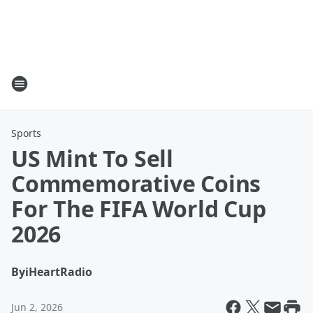
Sports
US Mint To Sell
Commemorative Coins
For The FIFA World Cup
2026
By
iHeartRadio
Jun 2, 2026