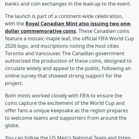
banks and coin exchanges in the lead-up to the event.
The launch is part of a continent-wide celebration,
with the
Royal Canadian Mint also issuing two one-
dollar commemorative coins
. These Canadian coins
feature a mosaic maple leaf, the official FIFA World Cup
2026 logo, and inscriptions noting the host cities
Toronto and Vancouver. The Canadian government
authorized the production of these coins, designed to
circulate widely and appeal to the public, following an
online survey that showed strong support for the
project.
Both mints worked closely with FIFA to ensure the
coins capture the excitement of the World Cup and
offer fans a unique keepsake as the region prepares
to welcome teams and supporters from around the
globe.
You can follow the US Men's National Team and listen