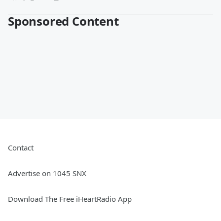
Sponsored Content
Contact
Advertise on 1045 SNX
Download The Free iHeartRadio App