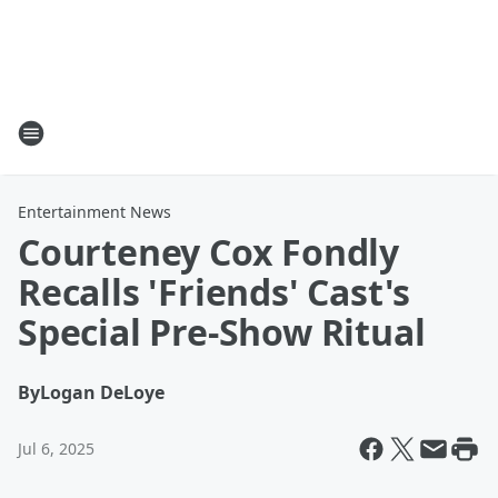
Entertainment News
Courteney Cox Fondly
Recalls 'Friends' Cast's
Special Pre-Show Ritual
By
Logan DeLoye
Jul 6, 2025