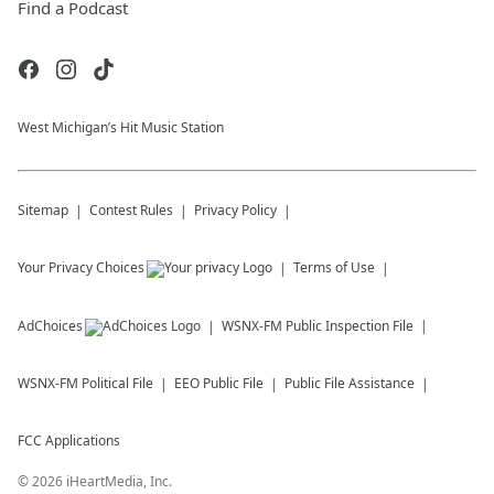
Find a Podcast
West Michigan’s Hit Music Station
Sitemap
Contest Rules
Privacy Policy
Your Privacy Choices
Terms of Use
AdChoices
WSNX-FM
Public Inspection File
WSNX-FM
Political File
EEO Public File
Public File Assistance
FCC Applications
©
2026
iHeartMedia, Inc.