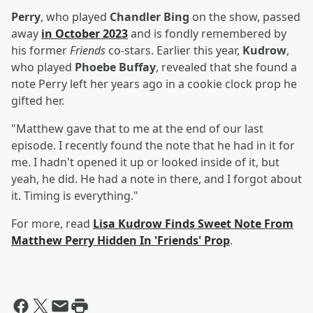
Perry
, who played
Chandler Bing
on the show, passed
away
in October 2023
and is fondly remembered by
his former
Friends
co-stars. Earlier this year,
Kudrow
,
who played
Phoebe Buffay
, revealed that she found a
note Perry left her years ago in a cookie clock prop he
gifted her.
"Matthew gave that to me at the end of our last
episode. I recently found the note that he had in it for
me. I hadn't opened it up or looked inside of it, but
yeah, he did. He had a note in there, and I forgot about
it. Timing is everything."
For more, read
Lisa Kudrow Finds Sweet Note From
Matthew Perry Hidden In 'Friends' Prop
.