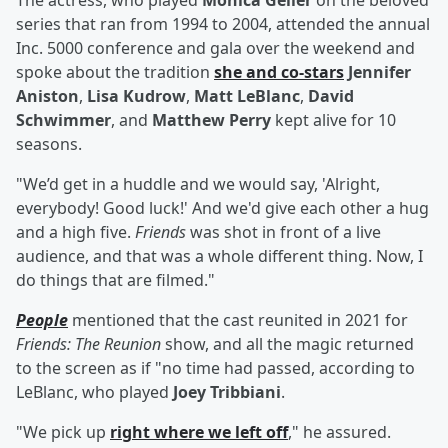
The actress, who played
Monica Geller
on the beloved
series that ran from 1994 to 2004, attended the annual
Inc. 5000 conference and gala over the weekend and
spoke about the tradition
she and co-stars
Jennifer
Aniston
,
Lisa Kudrow
,
Matt LeBlanc
,
David
Schwimmer
, and
Matthew Perry
kept alive for 10
seasons.
"We’d get in a huddle and we would say, 'Alright,
everybody! Good luck!' And we'd give each other a hug
and a high five.
Friends
was shot in front of a live
audience, and that was a whole different thing. Now, I
do things that are filmed."
People
mentioned that the cast reunited in 2021 for
Friends: The Reunion
show, and all the magic returned
to the screen as if "no time had passed, according to
LeBlanc, who played
Joey Tribbiani
.
"We pick up
right where we left off
," he assured.