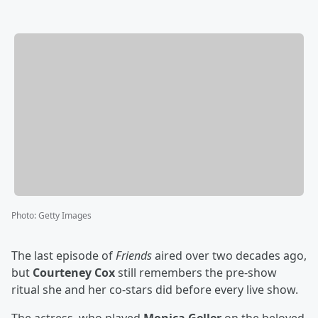
Photo
:
Getty Images
The last episode of
Friends
aired over two decades ago,
but
Courteney Cox
still remembers the pre-show
ritual she and her co-stars did before every live show.