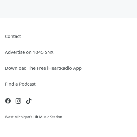
Contact
Advertise on 1045 SNX
Download The Free iHeartRadio App
Find a Podcast
West Michigan’s Hit Music Station