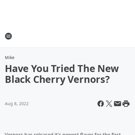
Mike
Have You Tried The New
Black Cherry Vernors?
Aug 8, 2022
Vernors has released it's newest flavor for the first