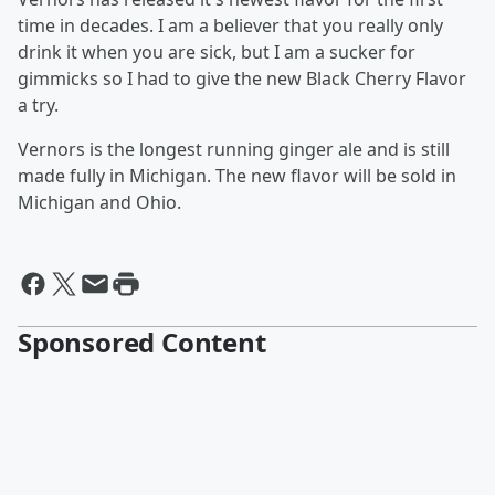
time in decades. I am a believer that you really only
drink it when you are sick, but I am a sucker for
gimmicks so I had to give the new Black Cherry Flavor
a try.
Vernors is the longest running ginger ale and is still
made fully in Michigan. The new flavor will be sold in
Michigan and Ohio.
Sponsored Content