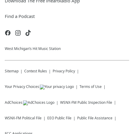
Download The Free iHeartRadio App
Find a Podcast
West Michigan’s Hit Music Station
Sitemap
Contest Rules
Privacy Policy
Your Privacy Choices
Terms of Use
AdChoices
WSNX-FM
Public Inspection File
WSNX-FM
Political File
EEO Public File
Public File Assistance
FCC Applications