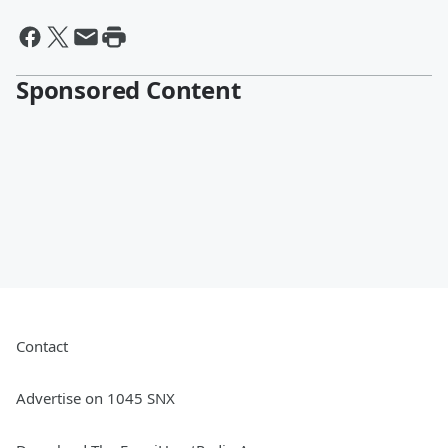
Sponsored Content
Contact
Advertise on 1045 SNX