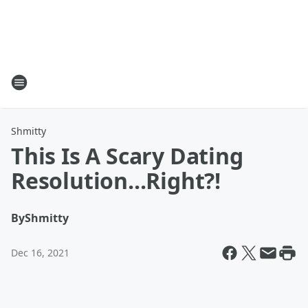
Shmitty
This Is A Scary Dating
Resolution...Right?!
By
Shmitty
Dec 16, 2021