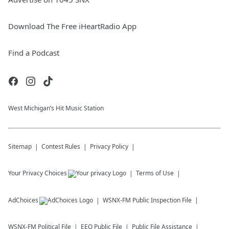
Download The Free iHeartRadio App
Find a Podcast
West Michigan’s Hit Music Station
Sitemap
Contest Rules
Privacy Policy
Your Privacy Choices
Terms of Use
AdChoices
WSNX-FM
Public Inspection File
WSNX-FM
Political File
EEO Public File
Public File Assistance