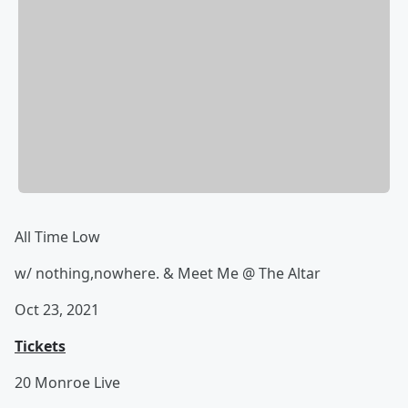
All Time Low
w/ nothing,nowhere. & Meet Me @ The Altar
Oct 23, 2021
Tickets
20 Monroe Live