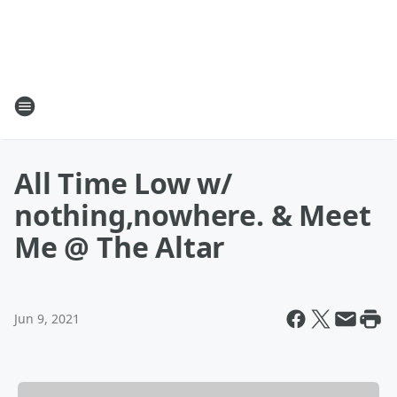
All Time Low w/
nothing,nowhere. & Meet
Me @ The Altar
Jun 9, 2021