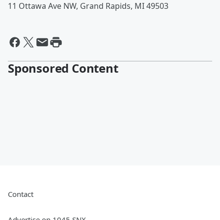
11 Ottawa Ave NW, Grand Rapids, MI 49503
Sponsored Content
Contact
Advertise on 1045 SNX