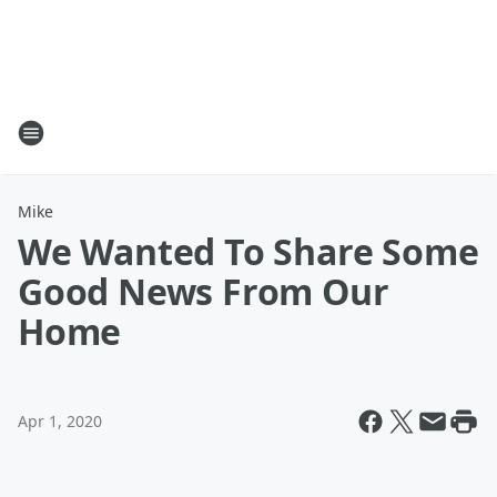
Mike
We Wanted To Share Some
Good News From Our
Home
Apr 1, 2020