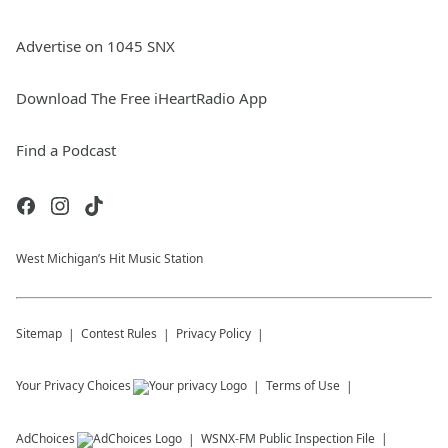
Advertise on 1045 SNX
Download The Free iHeartRadio App
Find a Podcast
West Michigan’s Hit Music Station
Sitemap
Contest Rules
Privacy Policy
Your Privacy Choices
Terms of Use
AdChoices
WSNX-FM
Public Inspection File