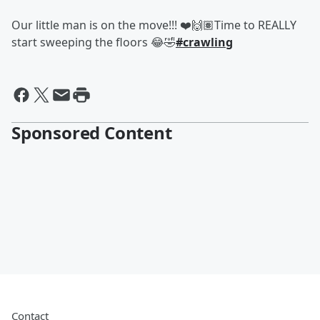
Our little man is on the move!!! ❤️🙌🏽Time to REALLY
start sweeping the floors 😂🤣
#crawling
Sponsored Content
Contact