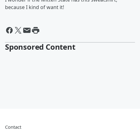
because I kind of want it!
Sponsored Content
Contact