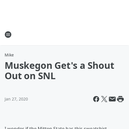
Mike
Muskegon Get's a Shout
Out on SNL
Jan 27, 2020
I wonder if the Mitten State has this sweatshirt,