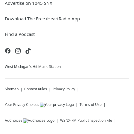
Advertise on 1045 SNX
Download The Free iHeartRadio App
Find a Podcast
West Michigan’s Hit Music Station
Sitemap
Contest Rules
Privacy Policy
Your Privacy Choices
Terms of Use
AdChoices
WSNX-FM
Public Inspection File