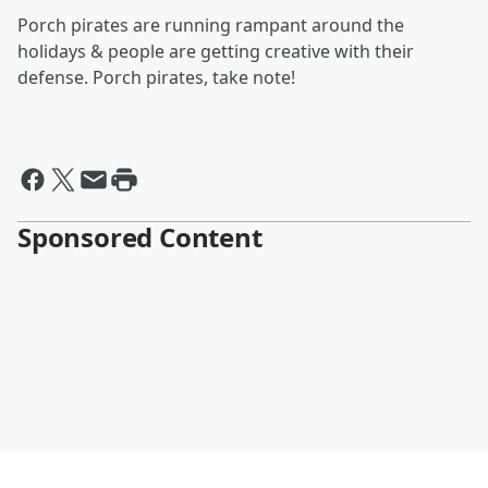
Porch pirates are running rampant around the
holidays & people are getting creative with their
defense. Porch pirates, take note!
Sponsored Content