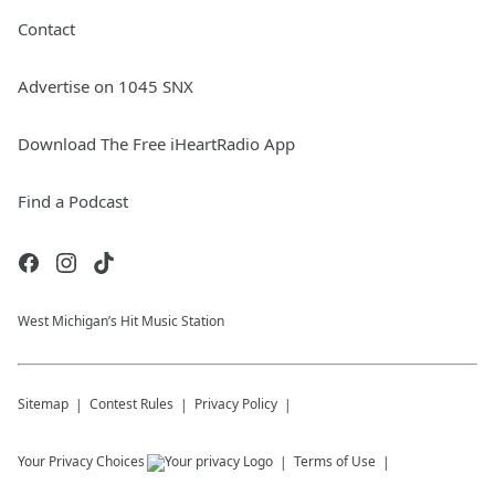
Contact
Advertise on 1045 SNX
Download The Free iHeartRadio App
Find a Podcast
West Michigan’s Hit Music Station
Sitemap
Contest Rules
Privacy Policy
Your Privacy Choices
Terms of Use