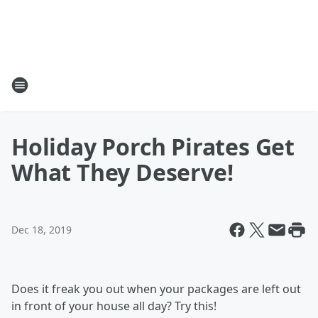
Holiday Porch Pirates Get
What They Deserve!
Dec 18, 2019
Does it freak you out when your packages are left out
in front of your house all day? Try this!