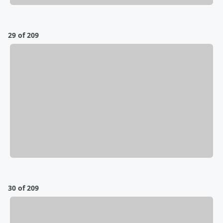
29 of 209
30 of 209