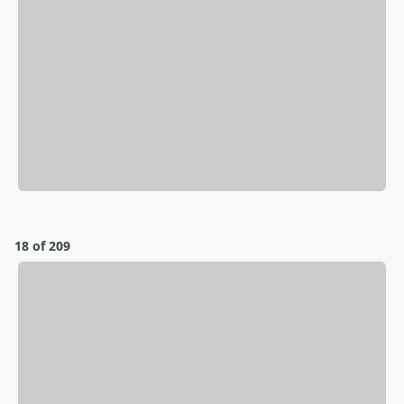
18 of 209