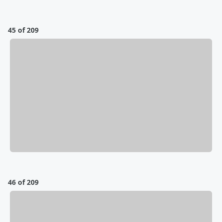
45 of 209
46 of 209