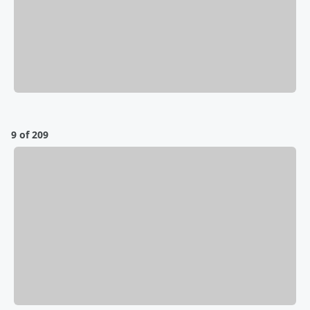
9 of 209