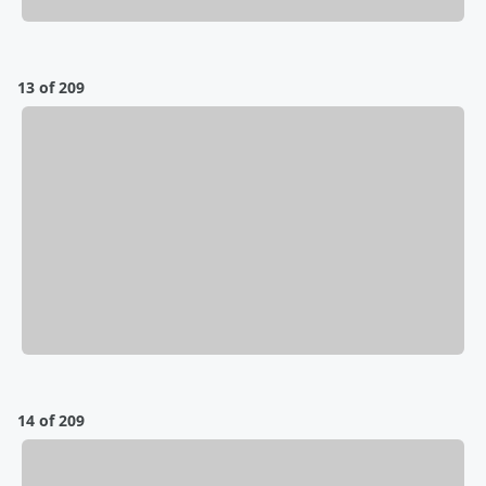
13 of 209
14 of 209