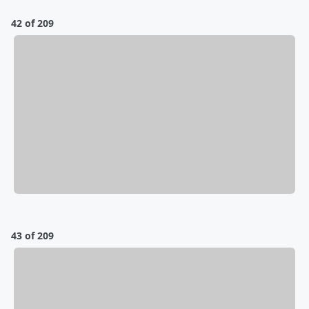
42 of 209
43 of 209