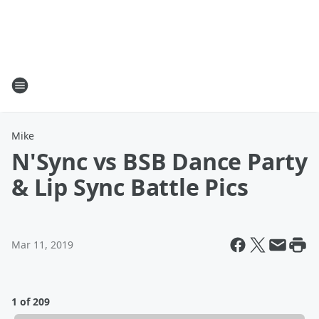
Mike
N'Sync vs BSB Dance Party
& Lip Sync Battle Pics
Mar 11, 2019
1 of 209