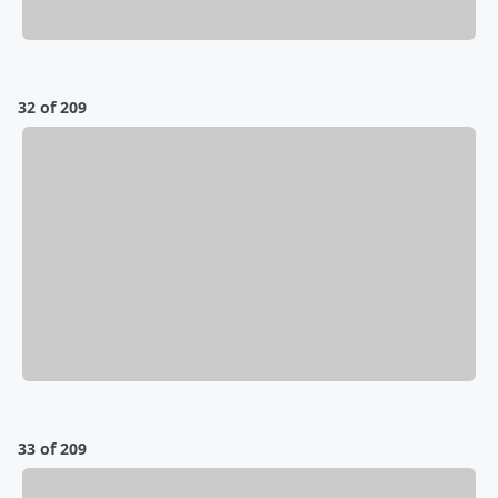
32 of 209
33 of 209