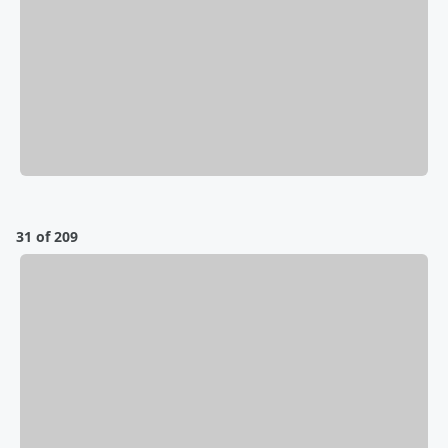
31 of 209