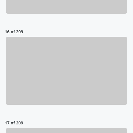
16 of 209
17 of 209