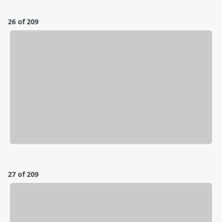
26 of 209
27 of 209