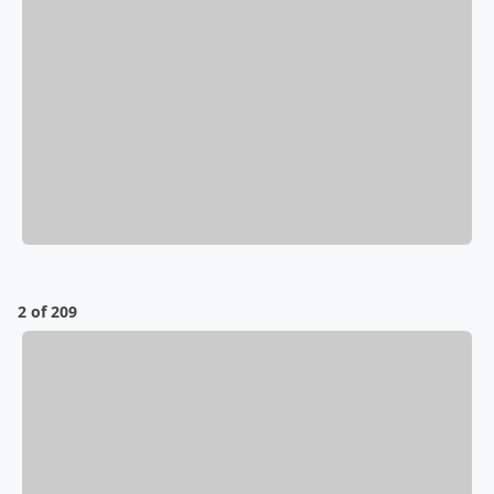
2 of 209