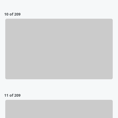
10 of 209
11 of 209