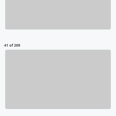
41 of 209