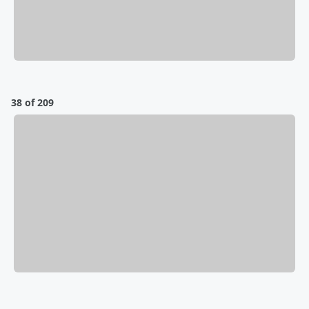
38 of 209