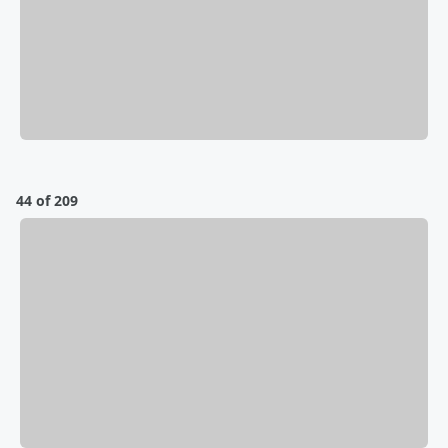
44 of 209