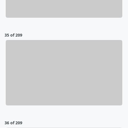
35 of 209
36 of 209