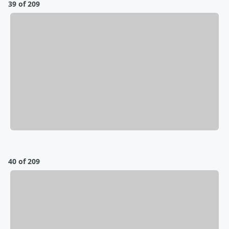
39 of 209
40 of 209