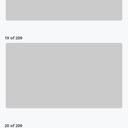
19 of 209
20 of 209