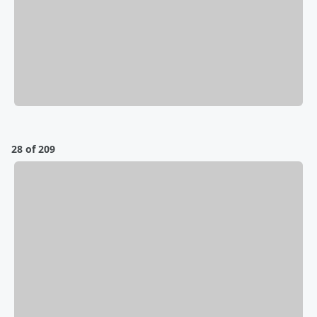
28 of 209