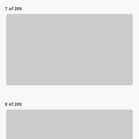
7 of 209
8 of 209