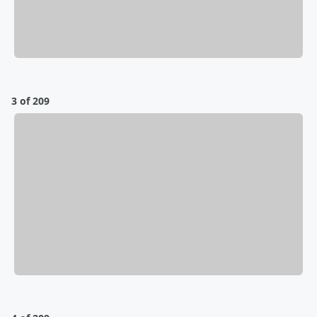
3 of 209