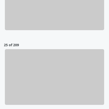
25 of 209