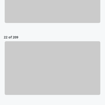
22 of 209