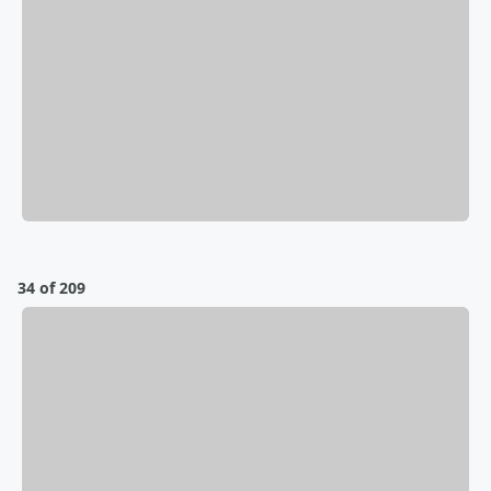
34 of 209