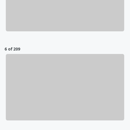
6 of 209