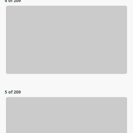
4 of 209
5 of 209