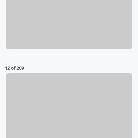
12 of 209