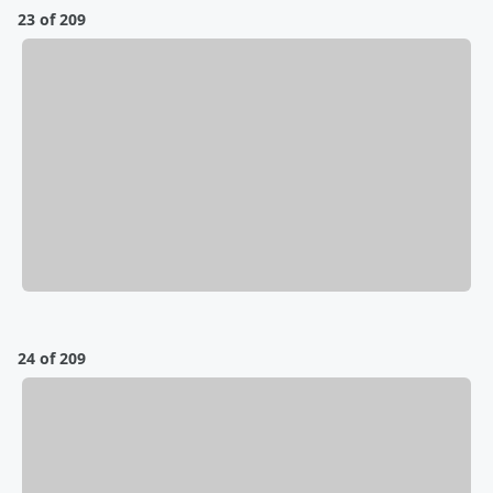
23 of 209
24 of 209