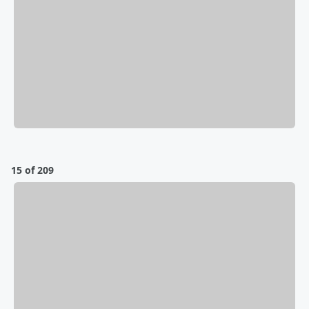
15 of 209