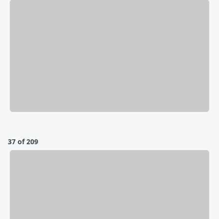
37 of 209