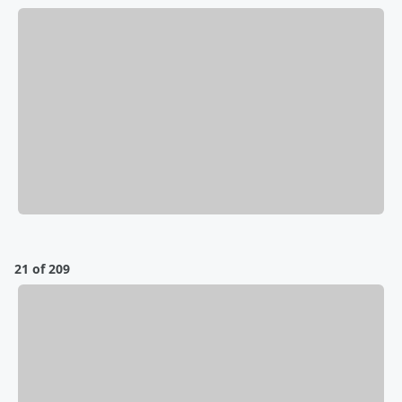
21 of 209