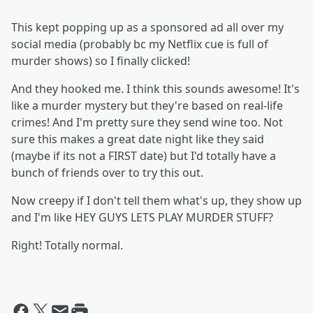
This kept popping up as a sponsored ad all over my
social media (probably bc my Netflix cue is full of
murder shows) so I finally clicked!
And they hooked me. I think this sounds awesome! It's
like a murder mystery but they're based on real-life
crimes! And I'm pretty sure they send wine too. Not
sure this makes a great date night like they said
(maybe if its not a FIRST date) but I'd totally have a
bunch of friends over to try this out.
Now creepy if I don't tell them what's up, they show up
and I'm like HEY GUYS LETS PLAY MURDER STUFF?
Right! Totally normal.