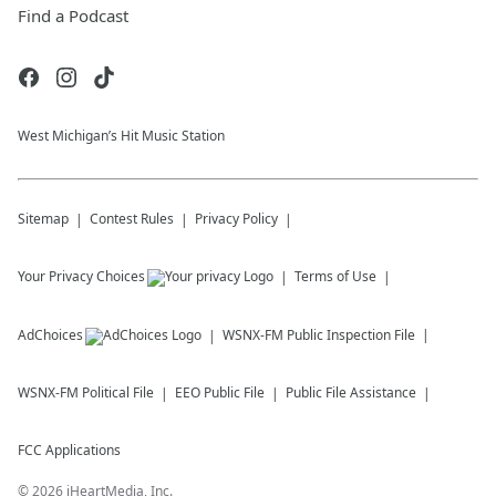
Find a Podcast
West Michigan’s Hit Music Station
Sitemap
Contest Rules
Privacy Policy
Your Privacy Choices
Terms of Use
AdChoices
WSNX-FM
Public Inspection File
WSNX-FM
Political File
EEO Public File
Public File Assistance
FCC Applications
©
2026
iHeartMedia, Inc.