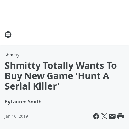
Shmitty
Shmitty Totally Wants To
Buy New Game 'Hunt A
Serial Killer'
By
Lauren Smith
Jan 16, 2019