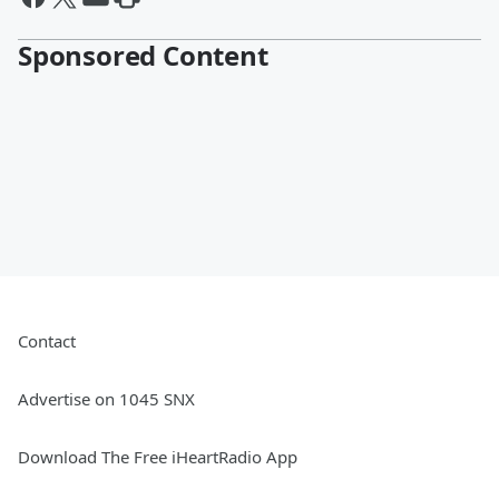
Sponsored Content
Contact
Advertise on 1045 SNX
Download The Free iHeartRadio App