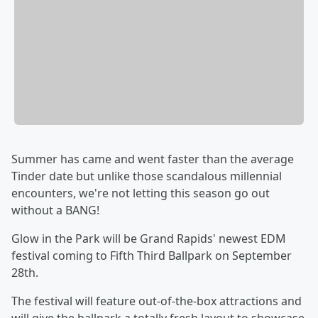
Summer has came and went faster than the average
Tinder date but unlike those scandalous millennial
encounters, we're not letting this season go out
without a BANG!
Glow in the Park will be Grand Rapids' newest EDM
festival coming to Fifth Third Ballpark on September
28th.
The festival will feature out-of-the-box attractions and