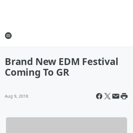
Brand New EDM Festival
Coming To GR
Aug 9, 2018