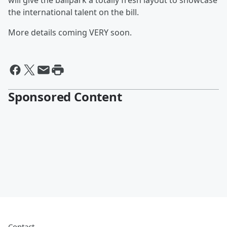
will give the ballpark a totally fresh layout to showcase
the international talent on the bill.
More details coming VERY soon.
Sponsored Content
Contact