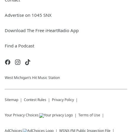
Advertise on 1045 SNX
Download The Free iHeartRadio App
Find a Podcast
West Michigan’s Hit Music Station
Sitemap
Contest Rules
Privacy Policy
Your Privacy Choices
Terms of Use
AdChoices
WSNX-FM
Public Inspection File