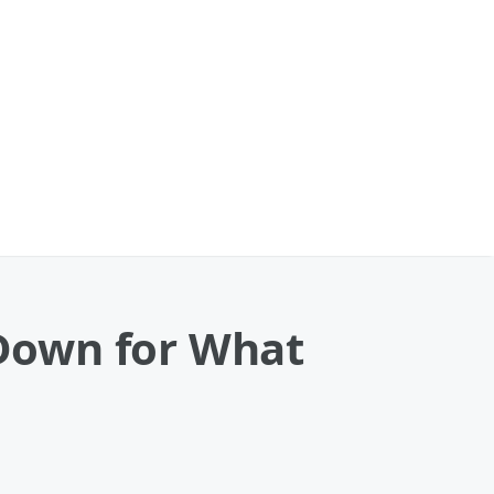
 Down for What