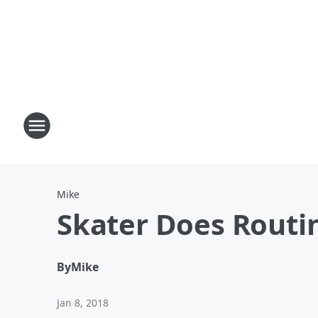
Mike
Skater Does Routin
By
Mike
Jan 8, 2018