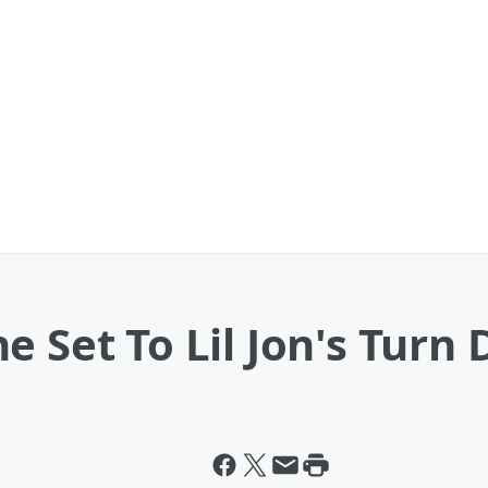
e Set To Lil Jon's Turn