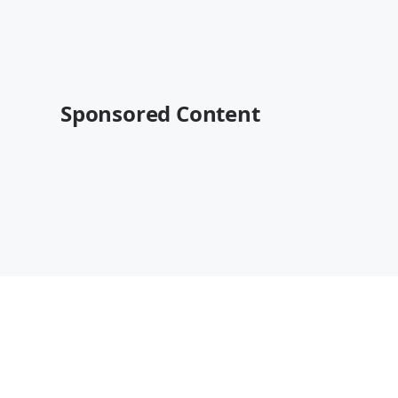
Sponsored Content