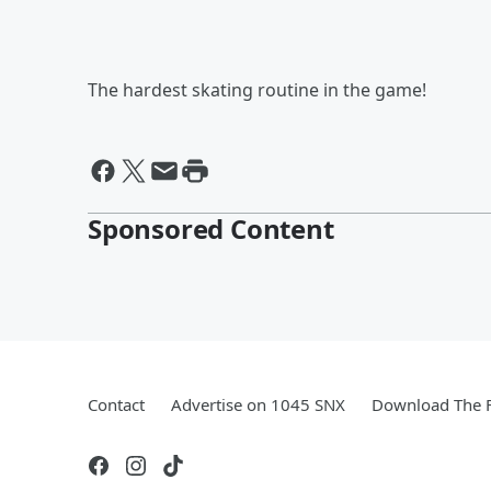
The hardest skating routine in the game!
Sponsored Content
Contact
Advertise on 1045 SNX
Download The F