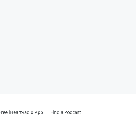
ree iHeartRadio App
Find a Podcast