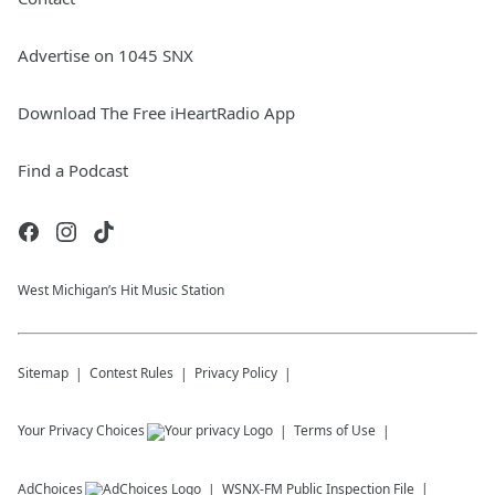
Advertise on 1045 SNX
Download The Free iHeartRadio App
Find a Podcast
West Michigan’s Hit Music Station
Sitemap
Contest Rules
Privacy Policy
Your Privacy Choices
Terms of Use
AdChoices
WSNX-FM
Public Inspection File