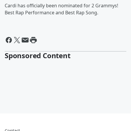
Cardi has officially been nominated for 2 Grammys!
Best Rap Performance and Best Rap Song.
Sponsored Content
Contact