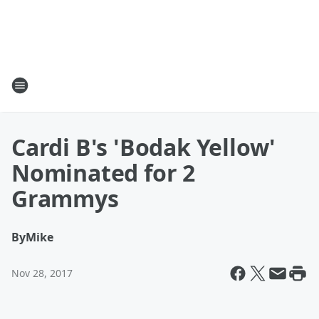
Cardi B's 'Bodak Yellow'
Nominated for 2
Grammys
By
Mike
Nov 28, 2017