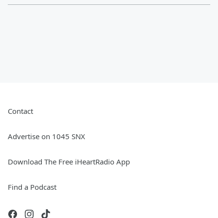
Contact
Advertise on 1045 SNX
Download The Free iHeartRadio App
Find a Podcast