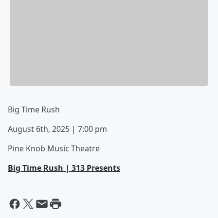
Big Time Rush
August 6th, 2025 | 7:00 pm
Pine Knob Music Theatre
Big Time Rush | 313 Presents