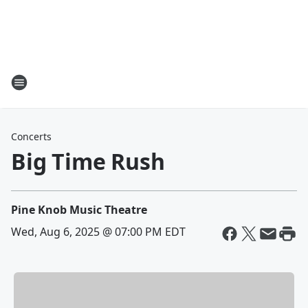
Concerts
Big Time Rush
Pine Knob Music Theatre
Wed, Aug 6, 2025 @ 07:00 PM EDT