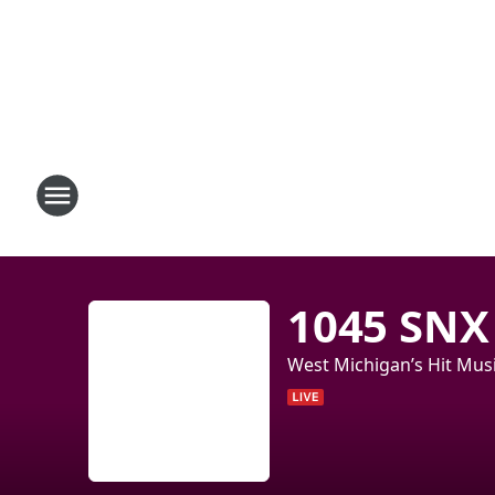
1045 SNX
West Michigan’s Hit Musi