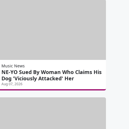
Music News
NE-YO Sued By Woman Who Claims His
Dog 'Viciously Attacked' Her
Aug 07, 2026