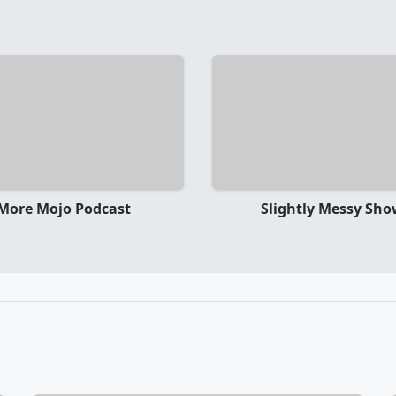
More Mojo Podcast
Slightly Messy Sh