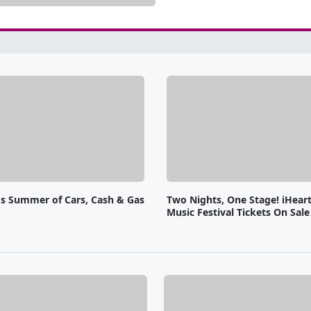
o's Summer of Cars, Cash & Gas
Two Nights, One Stage! iHear
Music Festival Tickets On Sal