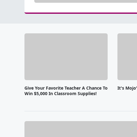
Give Your Favorite Teacher A Chance To
It's Moj
Win $5,000 In Classroom Supplies!