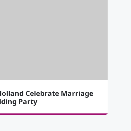
olland Celebrate Marriage
dding Party