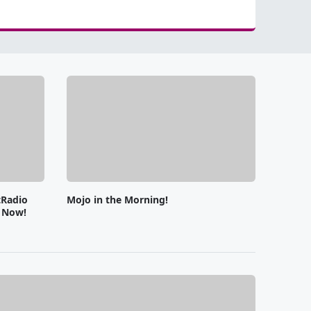
tRadio
Mojo in the Morning!
e Now!