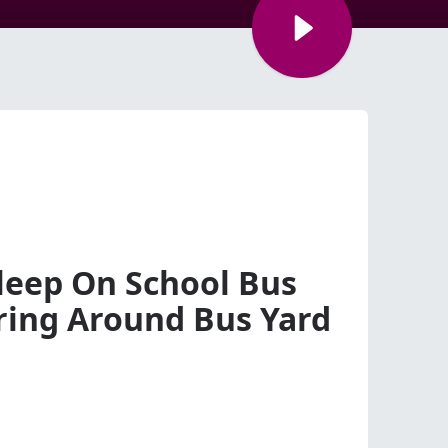
sleep On School Bus
ing Around Bus Yard