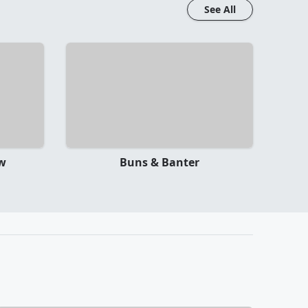
See All
ow
Buns & Banter