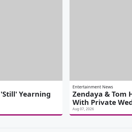
Entertainment News
till' Yearning
Zendaya & Tom H
With Private We
Aug 07, 2026