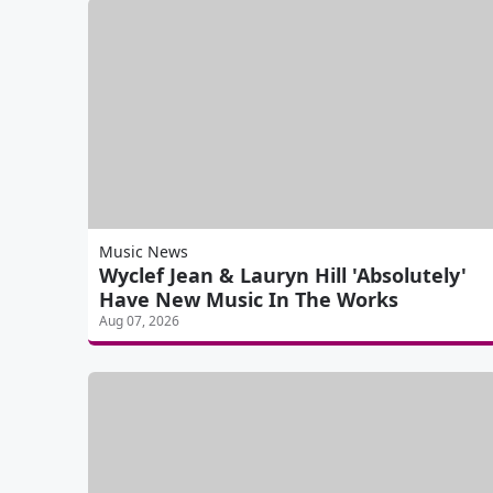
Music News
Wyclef Jean & Lauryn Hill 'Absolutely'
Have New Music In The Works
Aug 07, 2026