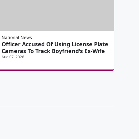
National News
Officer Accused Of Using License Plate
Cameras To Track Boyfriend's Ex-Wife
Aug 07, 2026