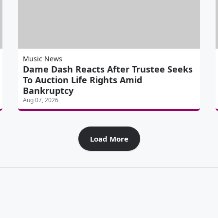
Music News
Dame Dash Reacts After Trustee Seeks
To Auction Life Rights Amid
Bankruptcy
Aug 07, 2026
Load More