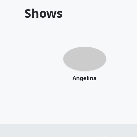
Shows
Angelina