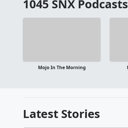
1045 SNX
Podcasts
Mojo In The Morning
Latest Stories