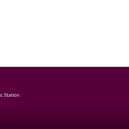
c Station