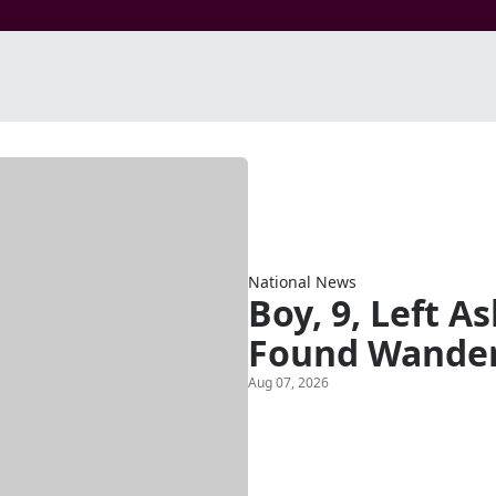
National News
Boy, 9, Left A
Found Wander
Aug 07, 2026