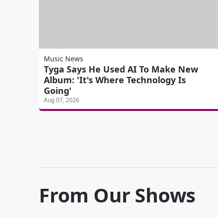
Music News
Tyga Says He Used AI To Make New
Album: 'It's Where Technology Is
Going'
Aug 07, 2026
From Our Shows