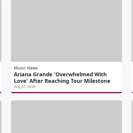
Music News
Ariana Grande 'Overwhelmed With
Love' After Reaching Tour Milestone
Aug 07, 2026