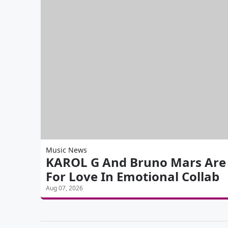
Music News
KAROL G And Bruno Mars Are 'S
For Love In Emotional Collab
Aug 07, 2026